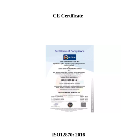
CE Certificate
ISO12870: 2016