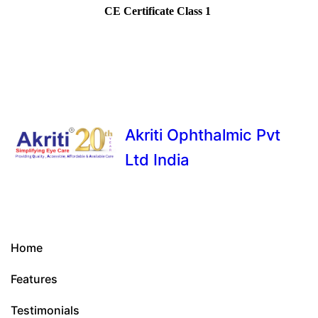
CE Certificate Class 1
Akriti Ophthalmic Pvt
Ltd India
Home
Features
Testimonials