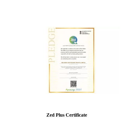
Zed Plus Certificate