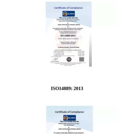
ISO14889: 2013