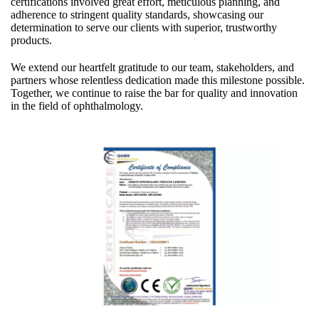
certifications involved great effort, meticulous planning, and
adherence to stringent quality standards, showcasing our
determination to serve our clients with superior, trustworthy
products.
We extend our heartfelt gratitude to our team, stakeholders, and
partners whose relentless dedication made this milestone possible.
Together, we continue to raise the bar for quality and innovation
in the field of ophthalmology.