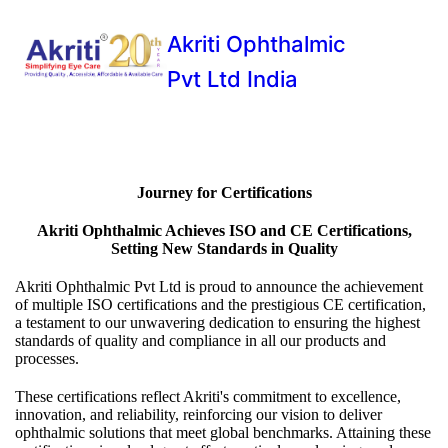
Akriti Ophthalmic
Pvt Ltd India
Journey for Certifications
Akriti Ophthalmic Achieves ISO and CE Certifications,
Setting New Standards in Quality
Akriti Ophthalmic Pvt Ltd is proud to announce the achievement
of multiple ISO certifications and the prestigious CE certification,
a testament to our unwavering dedication to ensuring the highest
standards of quality and compliance in all our products and
processes.
These certifications reflect Akriti's commitment to excellence,
innovation, and reliability, reinforcing our vision to deliver
ophthalmic solutions that meet global benchmarks. Attaining these