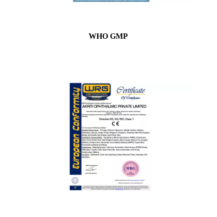
WHO GMP