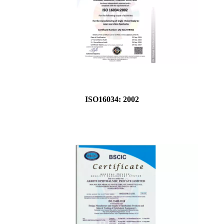
ISO16034: 2002