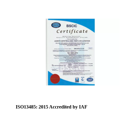
ISO13485: 2015 Accredited by IAF