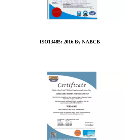
ISO13485: 2016 By NABCB