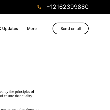
+12162399880
& Updates
More
Send emall
ed by the principles of
nd ensure that quality
, we are proud to develop