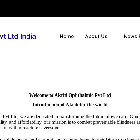
vt Ltd India
Home
About Us
News 
Welcome to Akriti Ophthalmic Pvt Ltd
Introduction of Akriti for the world
 Pvt Ltd, we are dedicated to transforming the future of eye care. Guid
lity, and affordability, our mission is to combat preventable blindness a
 are within reach for everyone.
edical device manufacturing and a commitment to regulatory excellence