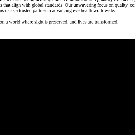
s that align with global standards. Our unwavering focus on quality, c
ions us as a trusted partner in advancing eye health worldwide.
ion a world where sight is preserved, and lives are transformed.