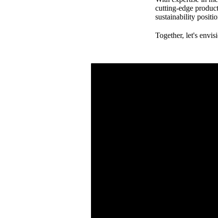
cutting-edge product
sustainability posit
Together, let's envis