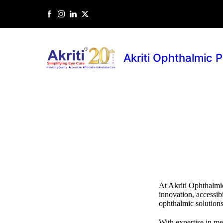
Akriti Ophthalmic P
At Akriti Ophthalmic
innovation, accessibi
ophthalmic solutions
With expertise in m