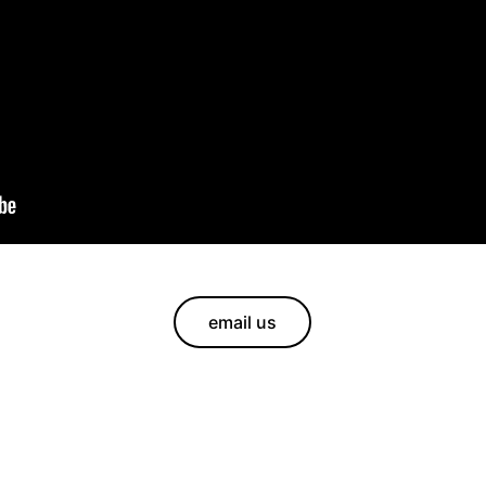
email us