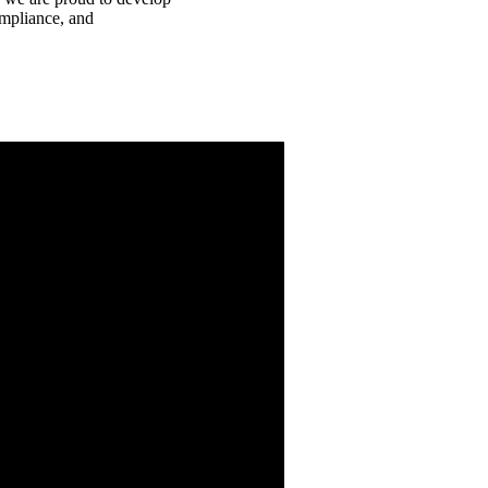
ompliance, and