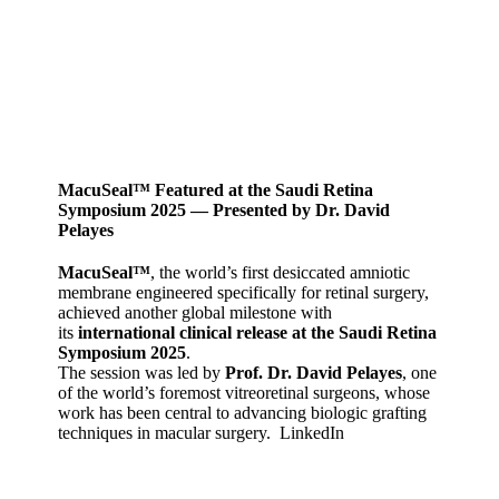
MacuSeal™ Featured at the Saudi Retina
Symposium 2025 — Presented by Dr. David
Pelayes
MacuSeal™
, the world’s first desiccated amniotic
membrane engineered specifically for retinal surgery,
achieved another global milestone with
its
international clinical release at the Saudi Retina
Symposium 2025
.
The session was led by
Prof. Dr. David Pelayes
, one
of the world’s foremost vitreoretinal surgeons, whose
work has been central to advancing biologic grafting
techniques in macular surgery.
LinkedIn