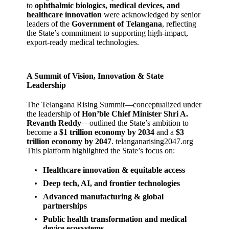
to
ophthalmic biologics, medical devices, and
healthcare innovation
were acknowledged by senior
leaders of the
Government of Telangana
, reflecting
the State’s commitment to supporting high‑impact,
export‑ready medical technologies.
A Summit of Vision, Innovation & State
Leadership
The Telangana Rising Summit—conceptualized under
the leadership of
Hon’ble Chief Minister Shri A.
Revanth Reddy
—outlined the State’s ambition to
become a
$1 trillion economy by 2034
and a
$3
trillion economy by 2047
.
telanganarising2047.org
This platform highlighted the State’s focus on:
Healthcare innovation & equitable access
Deep tech, AI, and frontier technologies
Advanced manufacturing & global
partnerships
Public health transformation and medical
device ecosystems