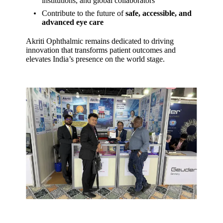
institutions, and global collaborators
Contribute to the future of
safe, accessible, and
advanced eye care
Akriti Ophthalmic remains dedicated to driving
innovation that transforms patient outcomes and
elevates India’s presence on the world stage.