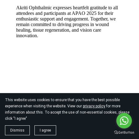
Akriti Ophthalmic expresses heartfelt gratitude to all
attendees and participants at APAO 2025 for their
enthusiastic support and engagement. Together, we
remain committed to driving progress in wound
healing, tissue regeneration, and vision care
innovation.
This website uses cookies to ensure that you have the best possible
Empowering Eye Care Professionals: Hands-On
experience when visiting the website. View our
privacy policy
for more
Workshop on Dry Eye Management at APAO
information about this. To accept the use of non-essential cookies, please
2025
click "I agree"
Akriti Ophthalmic Pvt Ltd, in collaboration
Dismiss
I agree
with
BCLA, Vision & Eye Care Clinic, Learn