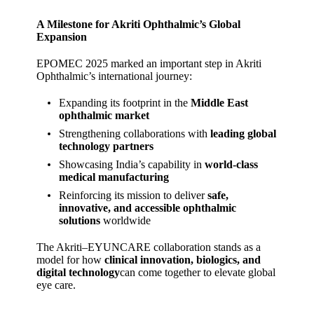
A Milestone for Akriti Ophthalmic’s Global
Expansion
EPOMEC 2025 marked an important step in Akriti
Ophthalmic’s international journey:
Expanding its footprint in the
Middle East
ophthalmic market
Strengthening collaborations with
leading global
technology partners
Showcasing India’s capability in
world‑class
medical manufacturing
Reinforcing its mission to deliver
safe,
innovative, and accessible ophthalmic
solutions
worldwide
The Akriti–EYUNCARE collaboration stands as a
model for how
clinical innovation, biologics, and
digital technology
can come together to elevate global
eye care.