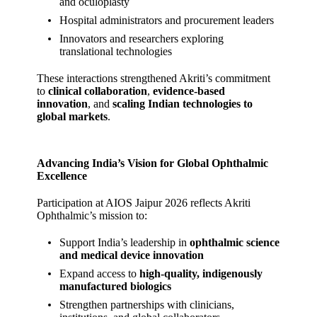
and oculoplasty
Hospital administrators and procurement leaders
Innovators and researchers exploring
translational technologies
These interactions strengthened Akriti’s commitment
to
clinical collaboration
,
evidence‑based
innovation
, and
scaling Indian technologies to
global markets
.
Advancing India’s Vision for Global Ophthalmic
Excellence
Participation at AIOS Jaipur 2026 reflects Akriti
Ophthalmic’s mission to:
Support India’s leadership in
ophthalmic science
and medical device innovation
Expand access to
high‑quality, indigenously
manufactured biologics
Strengthen partnerships with clinicians,