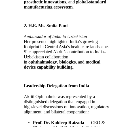
prosthetic innovations
, and
global‑standard
manufacturing ecosystem
.
2. H.E. Ms. Smita Pant
Ambassador of India to Uzbekistan
Her presence highlighted India’s growing
footprint in Central Asia’s healthcare landscape.
She appreciated Akriti’s contribution to India–
Uzbekistan collaboration
in
ophthalmology
,
biologics
, and
medical
device capability building
.
Leadership Delegation from India
Akriti Ophthalmic was represented by a
distinguished delegation that engaged in
high‑level discussions on innovation, regulatory
alignment, and bilateral cooperation:
Prof. Dr. Kuldeep Raizada
— CEO &