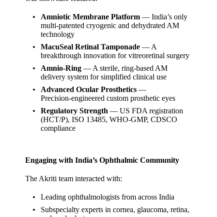
Amniotic Membrane Platform
— India’s only
multi‑patented cryogenic and dehydrated AM
technology
MacuSeal Retinal Tamponade
— A
breakthrough innovation for vitreoretinal surgery
Amnio‑Ring
— A sterile, ring‑based AM
delivery system for simplified clinical use
Advanced Ocular Prosthetics
—
Precision‑engineered custom prosthetic eyes
Regulatory Strength
— US FDA registration
(HCT/P), ISO 13485, WHO‑GMP, CDSCO
compliance
Engaging with India’s Ophthalmic Community
The Akriti team interacted with:
Leading ophthalmologists from across India
Subspecialty experts in cornea, glaucoma, retina,