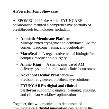
A Powerful Joint Showcase
At EPOMEC 2025, the Akriti–EYUNCARE
collaboration featured a comprehensive portfolio of
breakthrough technologies, including:
Amniotic Membrane Platform
—
Multi‑patented cryogenic and dehydrated AM for
cornea, glaucoma, retina, and oculoplasty
MacuSeal
— A regenerative retinal biologic for
complex macular hole surgery
Amnio‑Ring
— A sterile, ring‑based AM
delivery system for predictable clinical outcomes
Advanced Ocular Prosthetics
—
Precision‑engineered prosthetic eye solutions
EYUNCARE’s digital and clinical
platforms
supporting surgical planning, imaging,
and clinician workflow optimization
Together, the two organizations demonstrated
how
biologics + digital innovation
can redefine the