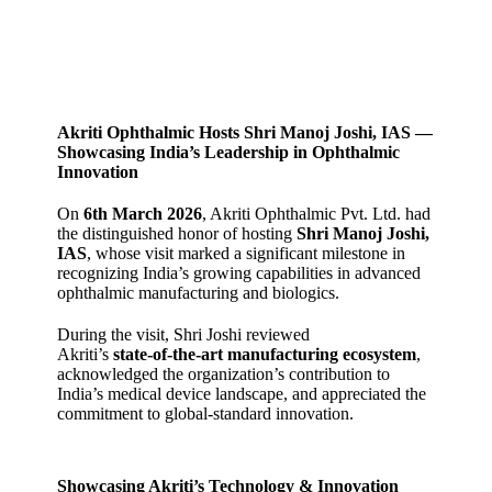
Akriti Ophthalmic Hosts Shri Manoj Joshi, IAS —
Showcasing India’s Leadership in Ophthalmic
Innovation
On
6th March 2026
, Akriti Ophthalmic Pvt. Ltd. had
the distinguished honor of hosting
Shri Manoj Joshi,
IAS
, whose visit marked a significant milestone in
recognizing India’s growing capabilities in advanced
ophthalmic manufacturing and biologics.
During the visit, Shri Joshi reviewed
Akriti’s
state‑of‑the‑art manufacturing ecosystem
,
acknowledged the organization’s contribution to
India’s medical device landscape, and appreciated the
commitment to global‑standard innovation.
Showcasing Akriti’s Technology & Innovation