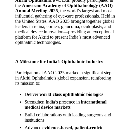
Akriti Ophthalmic Pvt. Ltd.
proudly participated in
the
American Academy of Ophthalmology (AAO)
Annual Meeting 2025
, the world’s largest and most
influential gathering of eye‑care professionals. Held in
the United States, AAO 2025 brought together global
leaders in retina, cornea, glaucoma, oculoplasty, and
medical device innovation—providing an exceptional
platform for Akriti to present India’s most advanced
ophthalmic technologies.
A Milestone for India’s Ophthalmic Industry
Participation at AAO 2025 marked a significant step
in Akriti Ophthalmic’s global expansion, reinforcing
its mission to:
Deliver
world‑class ophthalmic biologics
Strengthen India’s presence in
international
medical device markets
Build collaborations with leading surgeons and
institutions
Advance
evidence‑based, patient‑centric