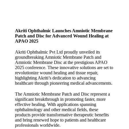
Akriti Ophthalmic Launches Amniotic Membrane
Patch and Disc for Advanced Wound Healing at
APAO 2025
Akriti Ophthalmic Pvt Ltd proudly unveiled its
groundbreaking Amniotic Membrane Patch and
Amniotic Membrane Disc at the prestigious APAO
2025 conference. These innovative solutions are set to
revolutionize wound healing and tissue repair,
highlighting Akriti’s dedication to advancing
healthcare through pioneering medical advancements.
The Amniotic Membrane Patch and Disc represent a
significant breakthrough in promoting faster, more
effective healing. With applications spanning
ophthalmology and other medical fields, these
products provide transformative therapeutic benefits
and bring renewed hope to patients and healthcare
professionals worldwide.