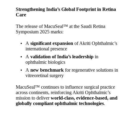
Strengthening India’s Global Footprint in Retina
Care
The release of MacuSeal™ at the Saudi Retina
Symposium 2025 marks:
A
significant expansion
of Akriti Ophthalmic’s
international presence
A
validation of India’s leadership
in
ophthalmic biologics
A
new benchmark
for regenerative solutions in
vitreoretinal surgery
MacuSeal™ continues to influence surgical practice
across continents, reinforcing Akriti Ophthalmic’s
mission to deliver
world‑class, evidence‑based, and
globally compliant ophthalmic technologies
.