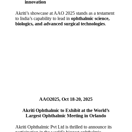
innovation
Akriti’s showcase at AAO 2025 stands as a testament
to India’s capability to lead in
ophthalmic science,
biologics, and advanced surgical technologies
.
AAO2025, Oct 18-20, 2025
Akriti Ophthalmic to Exhibit at the World’s
Largest Ophthalmic Meeting in Orlando
Akriti Ophthalmic Pvt Ltd is thrilled to announce its