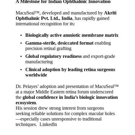
A Milestone for Indian Ophthalmic Innovation
MacuSeal™, developed and manufactured by
Akriti
Ophthalmic Pvt. Ltd., India
, has rapidly gained
international recognition for its:
Biologically active amniotic membrane matrix
Gamma‑sterile, desiccated format
enabling
precision retinal grafting
Global regulatory readiness
and export‑grade
manufacturing
Clinical adoption by leading retina surgeons
worldwide
Dr. Pelayes’ adoption and presentation of MacuSeal™
at a major Middle Eastern retina forum underscored
the
global confidence in India’s biologic innovation
ecosystem
.
His session drew strong interest from surgeons
seeking reliable solutions for complex macular holes
—especially cases unresponsive to traditional
techniques.
LinkedIn