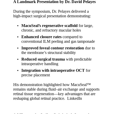
A Landmark Presentation by Dr. David Pelayes
During the symposium, Dr. Pelayes delivered a
high‑impact surgical presentation demonstrating:
MacuSeal’s regenerative scaffold
for large,
chronic, and refractory macular holes
Enhanced closure rates
compared to
conventional ILM peeling and gas tamponade
Improved foveal contour restoration
due to
the membrane’s structural stability
Reduced surgical trauma
with predictable
intraoperative handling
Integration with intraoperative OCT
for
precise placement
His demonstration highlighted how MacuSeal™
remains stable during fluid–air exchange and supports
retinal tissue regeneration—key advantages that are
reshaping global retinal practice.
LinkedIn