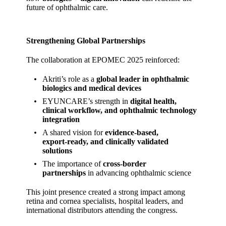
future of ophthalmic care.
Strengthening Global Partnerships
The collaboration at EPOMEC 2025 reinforced:
Akriti’s role as a
global leader in ophthalmic
biologics and medical devices
EYUNCARE’s strength in
digital health,
clinical workflow, and ophthalmic technology
integration
A shared vision for
evidence‑based,
export‑ready, and clinically validated
solutions
The importance of
cross‑border
partnerships
in advancing ophthalmic science
This joint presence created a strong impact among
retina and cornea specialists, hospital leaders, and
international distributors attending the congress.