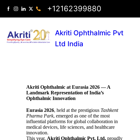
+12162399880
Akriti Ophthalmic Pvt
Ltd India
Akriti Ophthalmic at Eurasia 2026 — A
Landmark Representation of India’s
Ophthalmic Innovation
Eurasia 2026
, held at the prestigious
Tashkent
Pharma Park
, emerged as one of the most
influential platforms for global collaboration in
medical devices, life sciences, and healthcare
innovation.
This year,
Akriti Ophthalmic Pvt. Ltd.
proudly