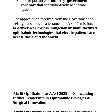
The importance of
industry–government
collaboration
for future‑ready healthcare
systems
The appreciation received from the Government of
Telangana stands as a testament to Akriti’s mission:
to deliver world‑class, indigenously manufactured
ophthalmic technologies that elevate patient care
across India and the world.
Akriti Ophthalmic at AAO 2025 — Showcasing
India’s Leadership in Ophthalmic Biologics &
Surgical Innovation