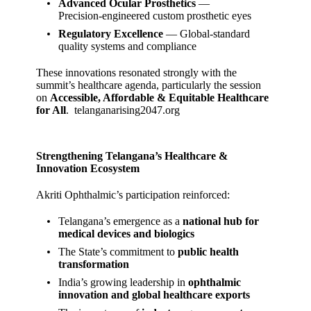
Advanced Ocular Prosthetics
—
Precision‑engineered custom prosthetic eyes
Regulatory Excellence
— Global‑standard
quality systems and compliance
These innovations resonated strongly with the
summit’s healthcare agenda, particularly the session
on
Accessible, Affordable & Equitable Healthcare
for All
.
telanganarising2047.org
Strengthening Telangana’s Healthcare &
Innovation Ecosystem
Akriti Ophthalmic’s participation reinforced:
Telangana’s emergence as a
national hub for
medical devices and biologics
The State’s commitment to
public health
transformation
India’s growing leadership in
ophthalmic
innovation and global healthcare exports