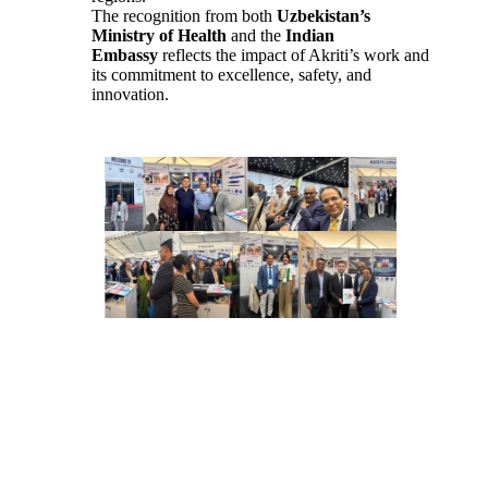
The recognition from both
Uzbekistan’s
Ministry of Health
and the
Indian
Embassy
reflects the impact of Akriti’s work and
its commitment to excellence, safety, and
innovation.