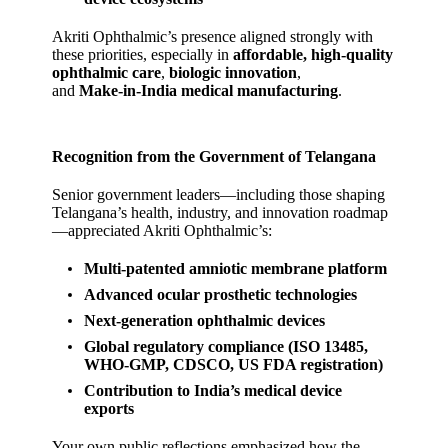
Akriti Ophthalmic’s presence aligned strongly with
these priorities, especially in
affordable, high‑quality
ophthalmic care
,
biologic innovation
,
and
Make‑in‑India medical manufacturing
.
Recognition from the Government of Telangana
Senior government leaders—including those shaping
Telangana’s health, industry, and innovation roadmap
—appreciated Akriti Ophthalmic’s:
Multi‑patented amniotic membrane platform
Advanced ocular prosthetic technologies
Next‑generation ophthalmic devices
Global regulatory compliance (ISO 13485,
WHO‑GMP, CDSCO, US FDA registration)
Contribution to India’s medical device
exports
Your own public reflections emphasized how the