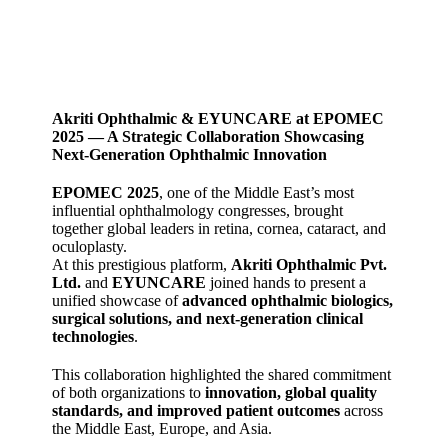
Akriti Ophthalmic & EYUNCARE at EPOMEC
2025 — A Strategic Collaboration Showcasing
Next‑Generation Ophthalmic Innovation
EPOMEC 2025
, one of the Middle East’s most
influential ophthalmology congresses, brought
together global leaders in retina, cornea, cataract, and
oculoplasty.
At this prestigious platform,
Akriti Ophthalmic Pvt.
Ltd.
and
EYUNCARE
joined hands to present a
unified showcase of
advanced ophthalmic biologics,
surgical solutions, and next‑generation clinical
technologies
.
This collaboration highlighted the shared commitment
of both organizations to
innovation, global quality
standards, and improved patient outcomes
across
the Middle East, Europe, and Asia.