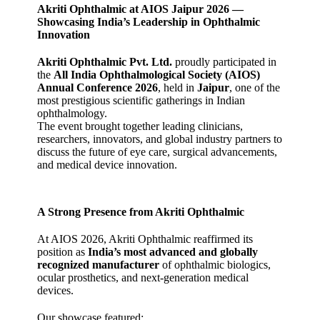
Akriti Ophthalmic at AIOS Jaipur 2026 —
Showcasing India’s Leadership in Ophthalmic
Innovation
Akriti Ophthalmic Pvt. Ltd.
proudly participated in
the
All India Ophthalmological Society (AIOS)
Annual Conference 2026
, held in
Jaipur
, one of the
most prestigious scientific gatherings in Indian
ophthalmology.
The event brought together leading clinicians,
researchers, innovators, and global industry partners to
discuss the future of eye care, surgical advancements,
and medical device innovation.
A Strong Presence from Akriti Ophthalmic
At AIOS 2026, Akriti Ophthalmic reaffirmed its
position as
India’s most advanced and globally
recognized manufacturer
of ophthalmic biologics,
ocular prosthetics, and next‑generation medical
devices.
Our showcase featured: