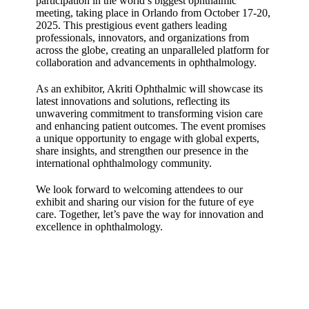
participation in the world’s biggest ophthalmic
meeting, taking place in Orlando from October 17-20,
2025. This prestigious event gathers leading
professionals, innovators, and organizations from
across the globe, creating an unparalleled platform for
collaboration and advancements in ophthalmology.
As an exhibitor, Akriti Ophthalmic will showcase its
latest innovations and solutions, reflecting its
unwavering commitment to transforming vision care
and enhancing patient outcomes. The event promises
a unique opportunity to engage with global experts,
share insights, and strengthen our presence in the
international ophthalmology community.
We look forward to welcoming attendees to our
exhibit and sharing our vision for the future of eye
care. Together, let’s pave the way for innovation and
excellence in ophthalmology.