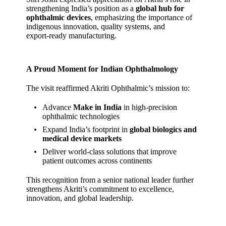
strengthening India’s position as a
global hub for
ophthalmic devices
, emphasizing the importance of
indigenous innovation, quality systems, and
export‑ready manufacturing.
A Proud Moment for Indian Ophthalmology
The visit reaffirmed Akriti Ophthalmic’s mission to:
Advance
Make in India
in high‑precision
ophthalmic technologies
Expand India’s footprint in
global biologics and
medical device markets
Deliver world‑class solutions that improve
patient outcomes across continents
This recognition from a senior national leader further
strengthens Akriti’s commitment to excellence,
innovation, and global leadership.