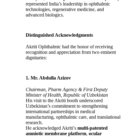
represented India’s leadership in ophthalmic
technologies, regenerative medicine, and
advanced biologics.
Distinguished Acknowledgments
Akriti Ophthalmic had the honor of receiving
recognition and appreciation from two eminent
dignitaries:
1. Mr. Abdulla Azizov
Chairman, Pharm Agency & First Deputy
Minister of Health, Republic of Uzbekistan
His visit to the Akriti booth underscored
Uzbekistan’s commitment to strengthening
international partnerships in medical
manufacturing, ophthalmic care, and translational
research.
He acknowledged Akriti’s
multi‑patented
amniotic membrane platform
,
ocular