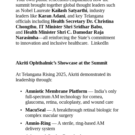
summit brought together global thought leaders such
as Nobel Laureate
Kailash Satyarthi
, industry
leaders like
Karan Adani
, and key Telangana
officials including
Health Secretary Dr. Christina
Chongthu
,
IT Minister Shri Sridhar Babu
,
and
Health Minister Shri C. Damodar Raja
Narasimha
—all reinforcing the State’s commitment
to innovation and inclusive healthcare.
LinkedIn
Akriti Ophthalmic’s Showcase at the Summit
At Telangana Rising 2025, Akriti demonstrated its
leadership through:
Amniotic Membrane Platform
— India’s only
full‑spectrum AM technology for cornea,
glaucoma, retina, oculoplasty, and wound care
MacuSeal
— A breakthrough retinal biologic for
complex macular surgery
Amnio‑Ring
— A sterile, ring‑based AM
delivery system