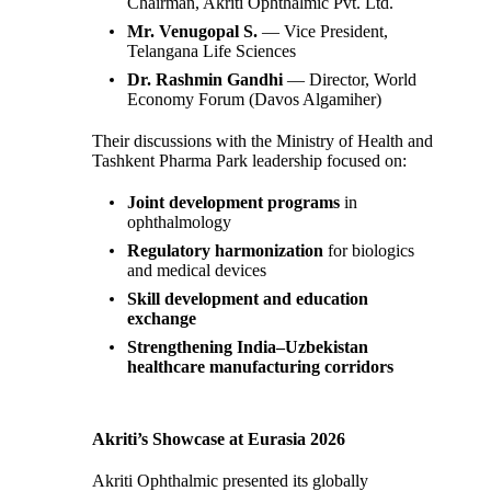
Chairman, Akriti Ophthalmic Pvt. Ltd.
Mr. Venugopal S.
— Vice President,
Telangana Life Sciences
Dr. Rashmin Gandhi
— Director, World
Economy Forum (Davos Algamiher)
Their discussions with the Ministry of Health and
Tashkent Pharma Park leadership focused on:
Joint development programs
in
ophthalmology
Regulatory harmonization
for biologics
and medical devices
Skill development and education
exchange
Strengthening India–Uzbekistan
healthcare manufacturing corridors
Akriti’s Showcase at Eurasia 2026
Akriti Ophthalmic presented its globally