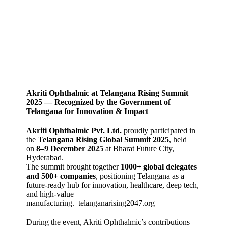
Akriti Ophthalmic at Telangana Rising Summit
2025 — Recognized by the Government of
Telangana for Innovation & Impact
Akriti Ophthalmic Pvt. Ltd.
proudly participated in
the
Telangana Rising Global Summit 2025
, held
on
8–9 December 2025
at Bharat Future City,
Hyderabad.
The summit brought together
1000+ global delegates
and 500+ companies
, positioning Telangana as a
future‑ready hub for innovation, healthcare, deep tech,
and high‑value
manufacturing.
telanganarising2047.org
During the event, Akriti Ophthalmic’s contributions