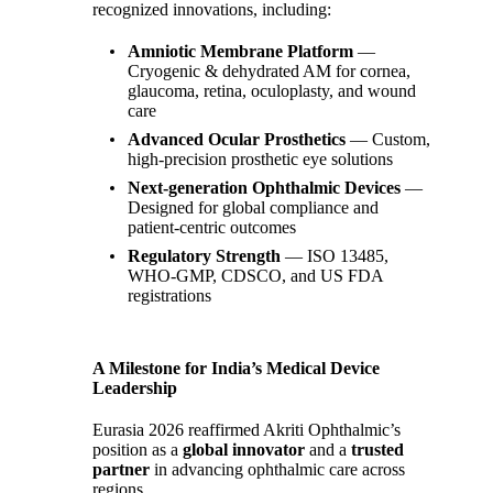
recognized innovations, including:
Amniotic Membrane Platform
—
Cryogenic & dehydrated AM for cornea,
glaucoma, retina, oculoplasty, and wound
care
Advanced Ocular Prosthetics
— Custom,
high‑precision prosthetic eye solutions
Next‑generation Ophthalmic Devices
—
Designed for global compliance and
patient‑centric outcomes
Regulatory Strength
— ISO 13485,
WHO‑GMP, CDSCO, and US FDA
registrations
A Milestone for India’s Medical Device
Leadership
Eurasia 2026 reaffirmed Akriti Ophthalmic’s
position as a
global innovator
and a
trusted
partner
in advancing ophthalmic care across
regions.