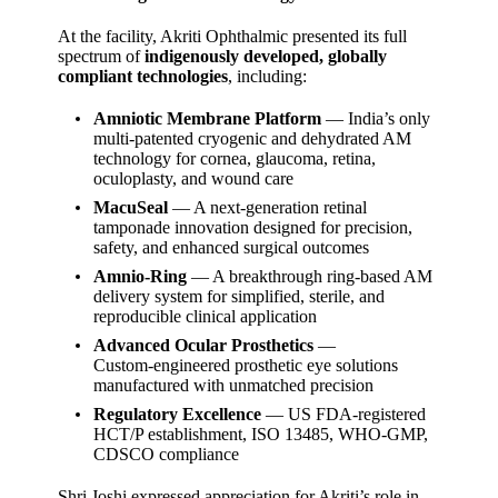
At the facility, Akriti Ophthalmic presented its full
spectrum of
indigenously developed, globally
compliant technologies
, including:
Amniotic Membrane Platform
— India’s only
multi‑patented cryogenic and dehydrated AM
technology for cornea, glaucoma, retina,
oculoplasty, and wound care
MacuSeal
— A next‑generation retinal
tamponade innovation designed for precision,
safety, and enhanced surgical outcomes
Amnio‑Ring
— A breakthrough ring‑based AM
delivery system for simplified, sterile, and
reproducible clinical application
Advanced Ocular Prosthetics
—
Custom‑engineered prosthetic eye solutions
manufactured with unmatched precision
Regulatory Excellence
— US FDA‑registered
HCT/P establishment, ISO 13485, WHO‑GMP,
CDSCO compliance
Shri Joshi expressed appreciation for Akriti’s role in